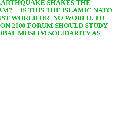
L EARTHQUAKE SHAKES THE
SLAM?
IS THIS THE ISLAMIC NATO
JUST WORLD OR
NO WORLD. TO
ION 2000 FORUM SHOULD STUDY
LOBAL MUSLIM SOLIDARITY AS