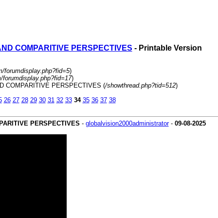
 AND COMPARITIVE PERSPECTIVES
- Printable Version
m/forumdisplay.php?fid=5
)
m/forumdisplay.php?fid=17
)
AND COMPARITIVE PERSPECTIVES (
/showthread.php?tid=512
)
5
26
27
28
29
30
31
32
33
34
35
36
37
38
MPARITIVE PERSPECTIVES
-
globalvision2000administrator
-
09-08-2025