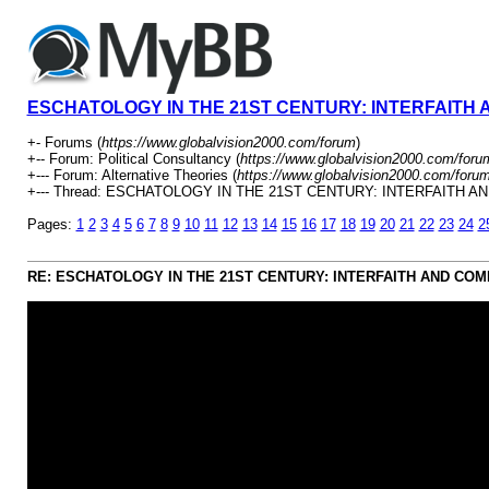
ESCHATOLOGY IN THE 21ST CENTURY: INTERFAITH
+- Forums (
https://www.globalvision2000.com/forum
)
+-- Forum: Political Consultancy (
https://www.globalvision2000.com/foru
+--- Forum: Alternative Theories (
https://www.globalvision2000.com/foru
+--- Thread: ESCHATOLOGY IN THE 21ST CENTURY: INTERFAITH 
Pages:
1
2
3
4
5
6
7
8
9
10
11
12
13
14
15
16
17
18
19
20
21
22
23
24
2
RE: ESCHATOLOGY IN THE 21ST CENTURY: INTERFAITH AND CO