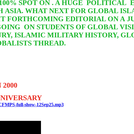
S 100% SPOT ON . A HUGE POLITICA
H ASIA. WHAT NEXT FOR GLOBAL I
AIT FORTHCOMING EDITORIAL ON A 
GOING
ON STUDENTS OF GLOBAL VIS
RY, ISLAMIC MILITARY HISTORY, G
OBALISTS THREAD.
 2000
ANNIVERSARY
TBCFMPS-full-show-12Sep25.mp3