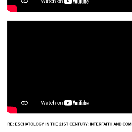
RE: ESCHATOLOGY IN THE 21ST CENTURY: INTERFAITH AND CO