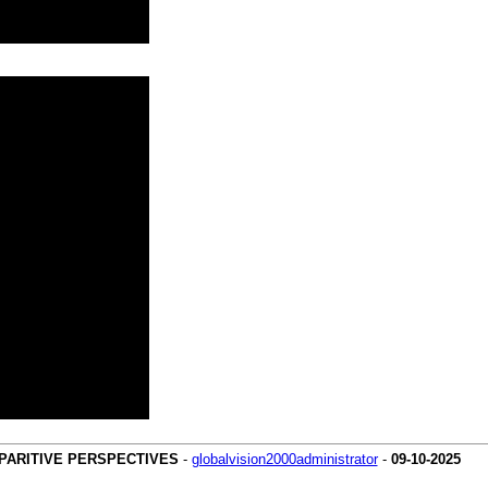
MPARITIVE PERSPECTIVES
-
globalvision2000administrator
-
09-10-2025