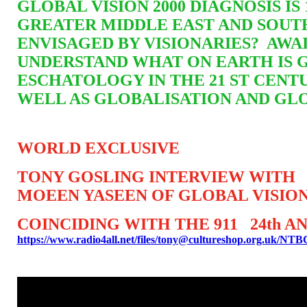
GLOBAL VISION 2000 DIAGNOSIS I
GREATER MIDDLE EAST AND SOUT
ENVISAGED BY VISIONARIES? AW
UNDERSTAND WHAT ON EARTH IS 
ESCHATOLOGY IN THE 21 ST CENTU
WELL AS GLOBALISATION AND GL
WORLD EXCLUSIVE
TONY GOSLING INTERVIEW WITH
MOEEN YASEEN OF GLOBAL VISION
COINCIDING WITH THE 911 24th 
https://www.radio4all.net/files/tony@cultureshop.org.uk/N