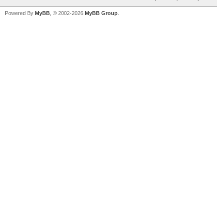
Powered By
MyBB
, © 2002-2026
MyBB Group
.