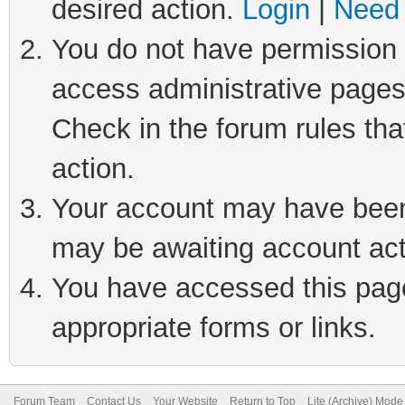
desired action.
Login
|
Need 
You do not have permission t
access administrative pages
Check in the forum rules tha
action.
Your account may have been 
may be awaiting account act
You have accessed this page 
appropriate forms or links.
Forum Team
Contact Us
Your Website
Return to Top
Lite (Archive) Mode