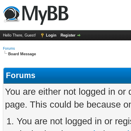
Hello There, Guest!
Login
Register
Forums
Board Message
Forums
You are either not logged in or
page. This could be because on
You are not logged in or regi