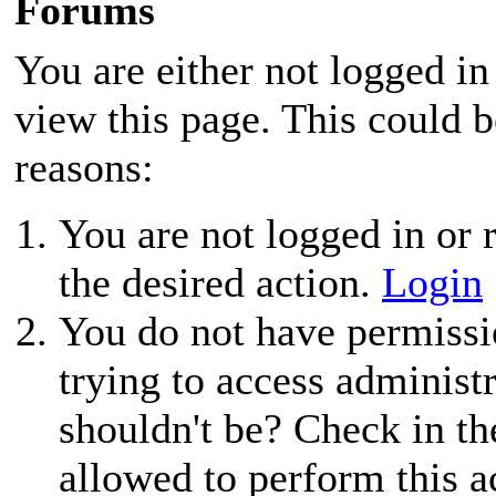
Forums
You are either not logged in
view this page. This could 
reasons:
You are not logged in or r
the desired action.
Login
You do not have permissio
trying to access administ
shouldn't be? Check in th
allowed to perform this a