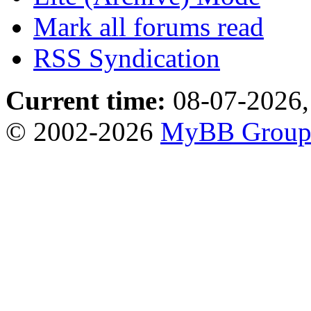
Mark all forums read
RSS Syndication
Current time:
08-07-2026,
© 2002-2026
MyBB Grou