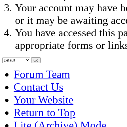
Your account may have be
or it may be awaiting acc
You have accessed this pa
appropriate forms or link
Forum Team
Contact Us
Your Website
Return to Top
Lite (Archive) Mode