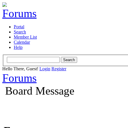
Portal
Search
Member List
Calendar
Help
Hello There, Guest!
Login
Register
Forums
Board Message