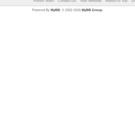
Forum Team
Contact Us
Your Website
Return to Top
Li
Powered By
MyBB
, © 2002-2026
MyBB Group
.