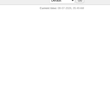
Current time:
08-07-2026, 05:49 AM