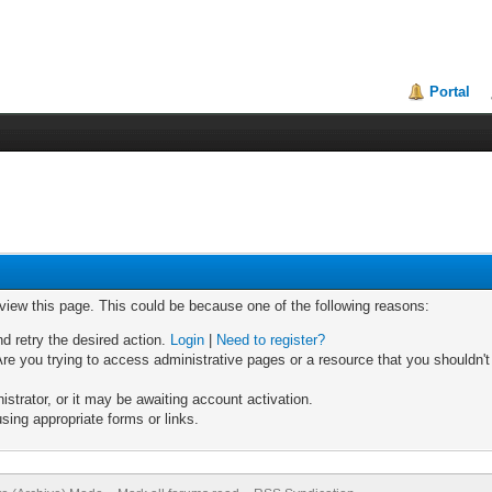
Portal
 view this page. This could be because one of the following reasons:
nd retry the desired action.
Login
|
Need to register?
re you trying to access administrative pages or a resource that you shouldn't
trator, or it may be awaiting account activation.
sing appropriate forms or links.