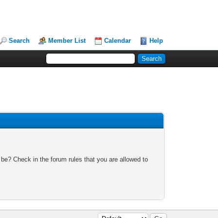
Search
Member List
Calendar
Help
 be? Check in the forum rules that you are allowed to