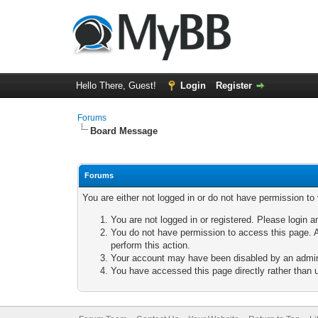
Hello There, Guest!
Login
Register
Forums
Board Message
Forums
You are either not logged in or do not have permission to
You are not logged in or registered. Please login a
You do not have permission to access this page. A
perform this action.
Your account may have been disabled by an adminis
You have accessed this page directly rather than u