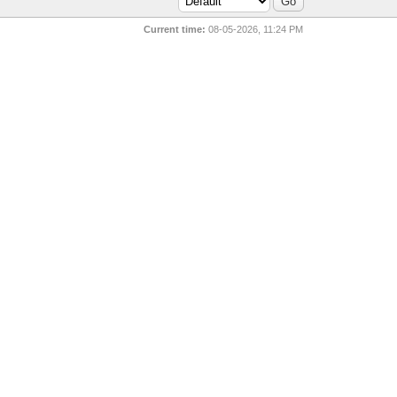
Current time:
08-05-2026, 11:24 PM