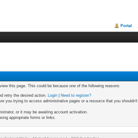
Portal
 view this page. This could be because one of the following reasons:
nd retry the desired action.
Login
|
Need to register?
re you trying to access administrative pages or a resource that you shouldn't
trator, or it may be awaiting account activation.
sing appropriate forms or links.