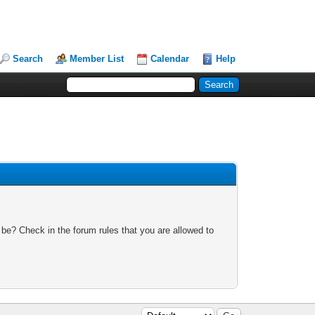
Search
Member List
Calendar
Help
 be? Check in the forum rules that you are allowed to