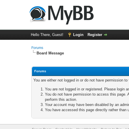
Hello There, Guest!
Login
Register
Forums
Board Message
Forums
You are either not logged in or do not have permission to
You are not logged in or registered. Please login a
You do not have permission to access this page. A
perform this action.
Your account may have been disabled by an adminis
You have accessed this page directly rather than u