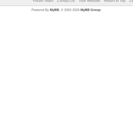
Forum Team
Contact Us
Your Website
Return to Top
Li
Powered By
MyBB
, © 2002-2026
MyBB Group
.