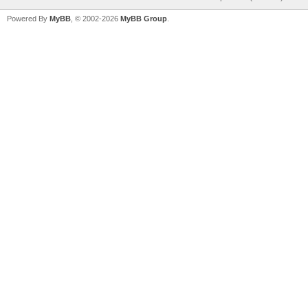
Powered By
MyBB
, © 2002-2026
MyBB Group
.