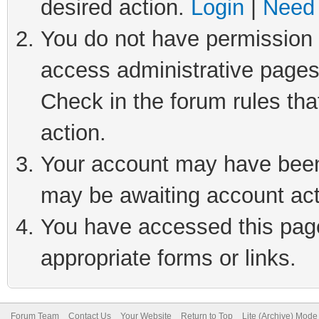
desired action.
Login
|
Need 
You do not have permission t
access administrative pages
Check in the forum rules tha
action.
Your account may have been 
may be awaiting account act
You have accessed this page 
appropriate forms or links.
Forum Team
Contact Us
Your Website
Return to Top
Lite (Archive) Mode