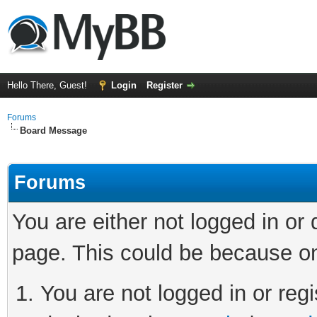
Hello There, Guest!
Login
Register
Forums
Board Message
Forums
You are either not logged in or
page. This could be because on
You are not logged in or regi