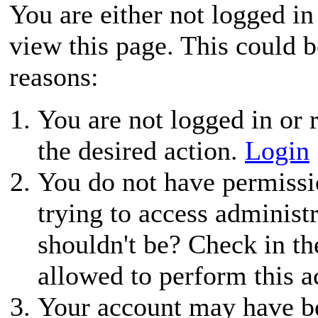
You are either not logged in
view this page. This could 
reasons:
You are not logged in or r
the desired action.
Login
You do not have permissio
trying to access administ
shouldn't be? Check in th
allowed to perform this a
Your account may have be