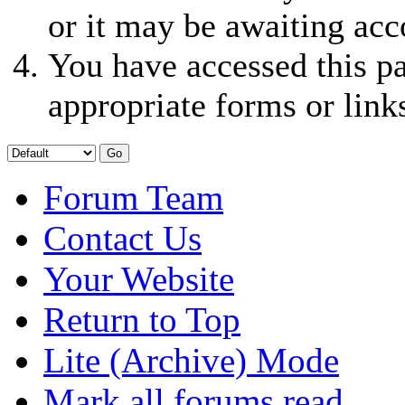
or it may be awaiting acc
You have accessed this pa
appropriate forms or link
Forum Team
Contact Us
Your Website
Return to Top
Lite (Archive) Mode
Mark all forums read