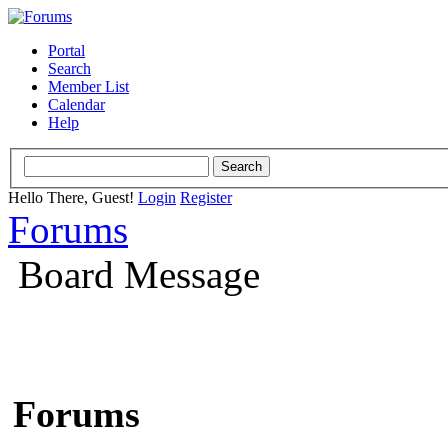
Portal
Search
Member List
Calendar
Help
Hello There, Guest!
Login
Register
Forums
Board Message
Forums