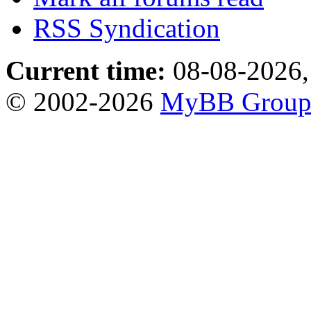
RSS Syndication
Current time:
08-08-2026,
© 2002-2026
MyBB Grou