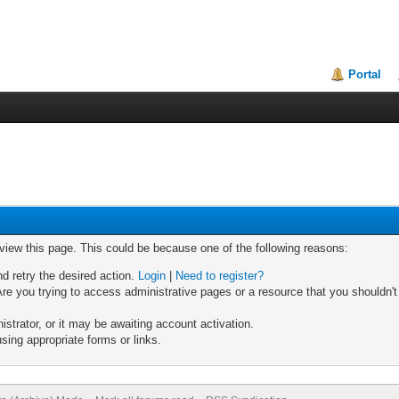
Portal
 view this page. This could be because one of the following reasons:
nd retry the desired action.
Login
|
Need to register?
re you trying to access administrative pages or a resource that you shouldn't
trator, or it may be awaiting account activation.
sing appropriate forms or links.