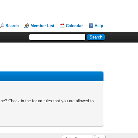
Search
Member List
Calendar
Help
 be? Check in the forum rules that you are allowed to