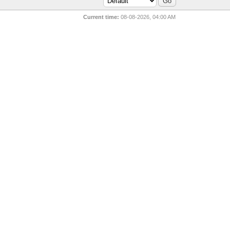
Current time:
08-08-2026, 04:00 AM