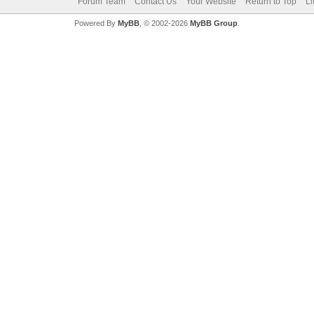
Forum Team
Contact Us
Your Website
Return to Top
Li
Powered By
MyBB
, © 2002-2026
MyBB Group
.