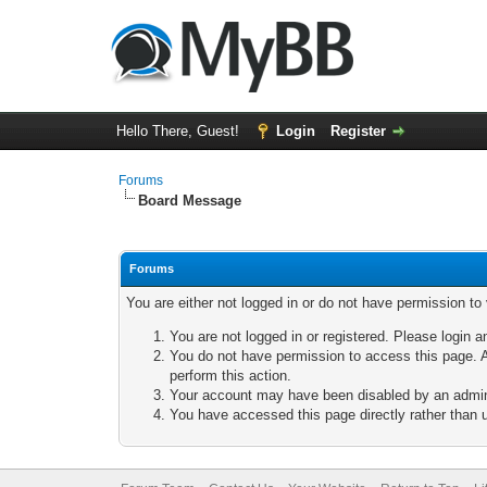
Hello There, Guest!
Login
Register
Forums
Board Message
Forums
You are either not logged in or do not have permission to
You are not logged in or registered. Please login a
You do not have permission to access this page. A
perform this action.
Your account may have been disabled by an adminis
You have accessed this page directly rather than u