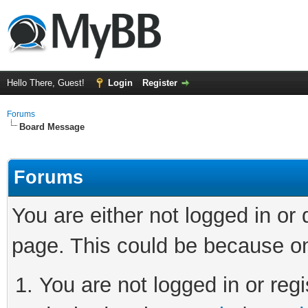
Hello There, Guest!
Login
Register
Forums
Board Message
Forums
You are either not logged in or
page. This could be because on
You are not logged in or regi