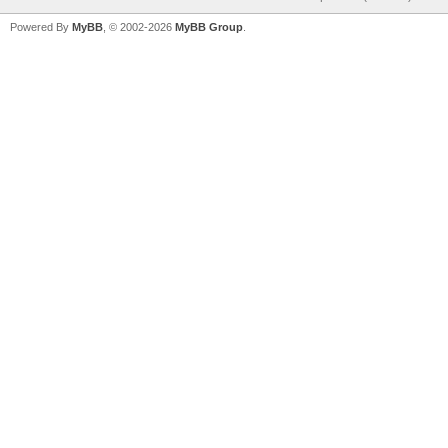
Powered By
MyBB
, © 2002-2026
MyBB Group
.