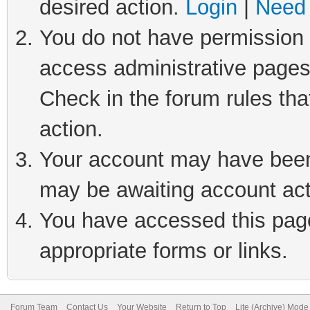
desired action.
Login
|
Need 
You do not have permission t
access administrative pages
Check in the forum rules tha
action.
Your account may have been 
may be awaiting account act
You have accessed this page 
appropriate forms or links.
Forum Team
Contact Us
Your Website
Return to Top
Lite (Archive) Mode