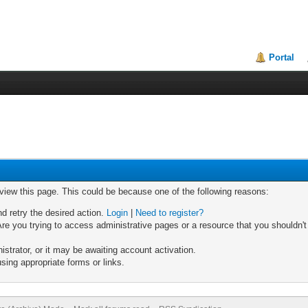
Portal
 view this page. This could be because one of the following reasons:
nd retry the desired action.
Login
|
Need to register?
re you trying to access administrative pages or a resource that you shouldn't
trator, or it may be awaiting account activation.
sing appropriate forms or links.