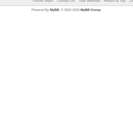
Forum Team
Contact Us
Your Website
Return to Top
Li
Powered By
MyBB
, © 2002-2026
MyBB Group
.