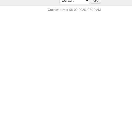
Current time:
08-09-2026, 07:19 AM