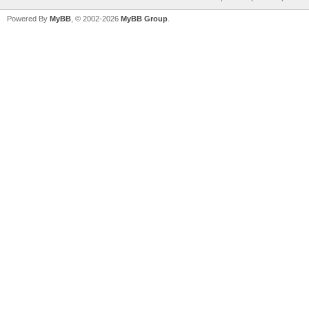
Powered By
MyBB
, © 2002-2026
MyBB Group
.