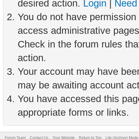
desired action.
Login
|
Need 
You do not have permission t
access administrative pages
Check in the forum rules tha
action.
Your account may have been 
may be awaiting account act
You have accessed this page 
appropriate forms or links.
Forum Team
Contact Us
Your Website
Return to Top
Lite (Archive) Mode