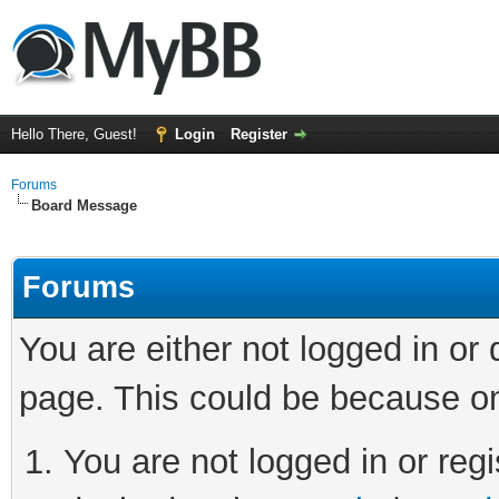
Hello There, Guest!
Login
Register
Forums
Board Message
Forums
You are either not logged in or
page. This could be because on
You are not logged in or regi