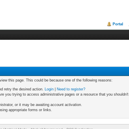
Portal
 view this page. This could be because one of the following reasons:
nd retry the desired action.
Login
|
Need to register?
re you trying to access administrative pages or a resource that you shouldn't
trator, or it may be awaiting account activation.
sing appropriate forms or links.