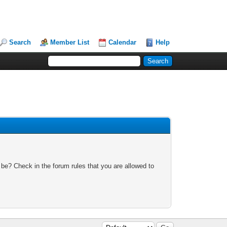
Search
Member List
Calendar
Help
 be? Check in the forum rules that you are allowed to