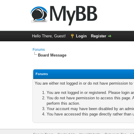
Hello There, Guest!
Login
Register
Forums
Board Message
Forums
You are either not logged in or do not have permission to
You are not logged in or registered. Please login a
You do not have permission to access this page. A
perform this action.
Your account may have been disabled by an adminis
You have accessed this page directly rather than u