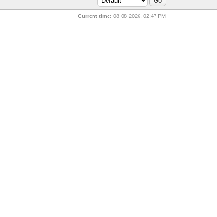
Current time:
08-08-2026, 02:47 PM