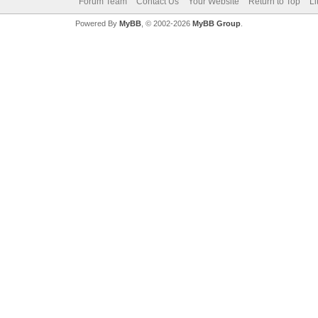
Forum Team
Contact Us
Your Website
Return to Top
Li
Powered By
MyBB
, © 2002-2026
MyBB Group
.