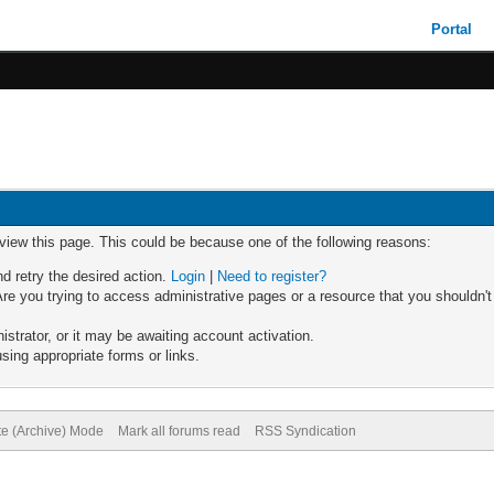
Portal
 view this page. This could be because one of the following reasons:
nd retry the desired action.
Login
|
Need to register?
re you trying to access administrative pages or a resource that you shouldn't
trator, or it may be awaiting account activation.
sing appropriate forms or links.
te (Archive) Mode
Mark all forums read
RSS Syndication