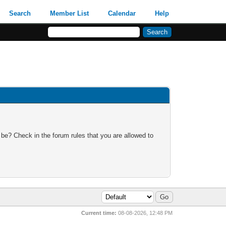
Search
Member List
Calendar
Help
 be? Check in the forum rules that you are allowed to
Current time:
08-08-2026, 12:48 PM