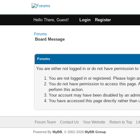
Hello There, Guest!
Login
Register
Forums
Board Message
Forums
You are either not logged in or do not have permission to
You are not logged in or registered. Please login a
You do not have permission to access this page. A
perform this action.
Your account may have been disabled by an adminis
You have accessed this page directly rather than u
Forum Team
Contact Us
Your Website
Return to Top
Li
Powered By
MyBB
, © 2002-2026
MyBB Group
.