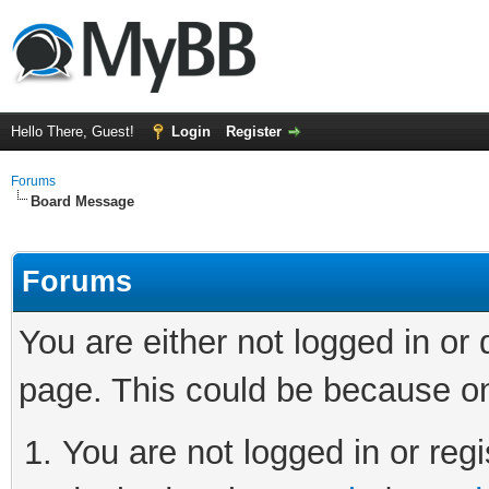
Hello There, Guest!
Login
Register
Forums
Board Message
Forums
You are either not logged in or
page. This could be because on
You are not logged in or regi