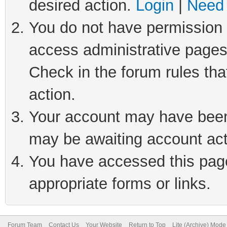
desired action.
Login
|
Need 
You do not have permission t
access administrative pages
Check in the forum rules tha
action.
Your account may have been 
may be awaiting account act
You have accessed this page 
appropriate forms or links.
Forum Team
Contact Us
Your Website
Return to Top
Lite (Archive) Mode