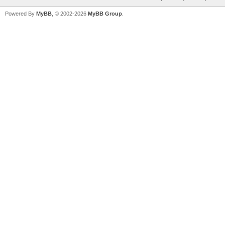
Powered By
MyBB
, © 2002-2026
MyBB Group
.