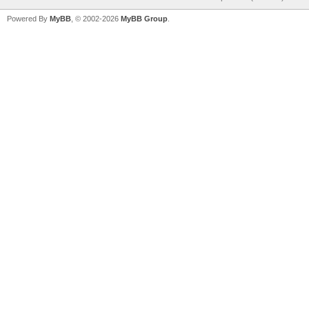
Powered By
MyBB
, © 2002-2026
MyBB Group
.