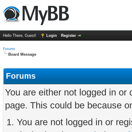
Hello There, Guest!
Login
Register
Forums
Board Message
Forums
You are either not logged in or
page. This could be because on
You are not logged in or regi