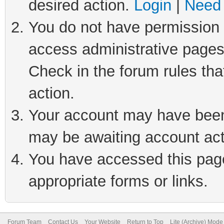
desired action.
Login
|
Need 
You do not have permission t
access administrative pages
Check in the forum rules tha
action.
Your account may have been 
may be awaiting account act
You have accessed this page 
appropriate forms or links.
Forum Team
Contact Us
Your Website
Return to Top
Lite (Archive) Mode