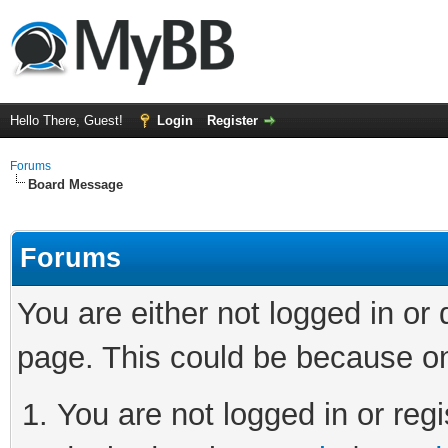
Hello There, Guest!
Login
Register
Forums
Board Message
Forums
You are either not logged in or
page. This could be because on
You are not logged in or regi