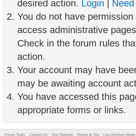
desired action.
Login
|
Need 
You do not have permission t
access administrative pages
Check in the forum rules tha
action.
Your account may have been 
may be awaiting account act
You have accessed this page 
appropriate forms or links.
Forum Team
Contact Us
Your Website
Return to Top
Lite (Archive) Mode