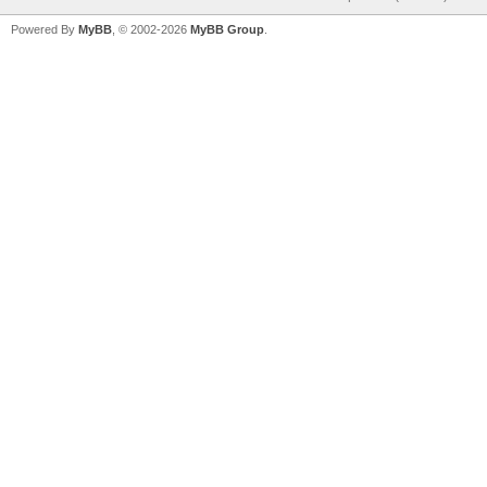
Powered By
MyBB
, © 2002-2026
MyBB Group
.