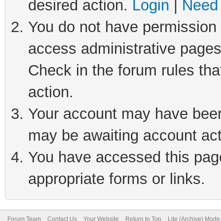
desired action.
Login
|
Need 
You do not have permission t
access administrative pages
Check in the forum rules tha
action.
Your account may have been 
may be awaiting account act
You have accessed this page 
appropriate forms or links.
Forum Team
Contact Us
Your Website
Return to Top
Lite (Archive) Mode