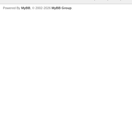
Powered By
MyBB
, © 2002-2026
MyBB Group
.