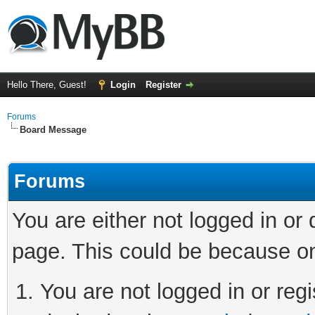
Hello There, Guest!
Login
Register
Forums
Board Message
Forums
You are either not logged in or
page. This could be because on
You are not logged in or regi