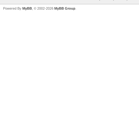
Powered By
MyBB
, © 2002-2026
MyBB Group
.