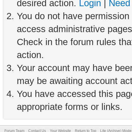
desired action.
Login
|
Need 
You do not have permission t
access administrative pages
Check in the forum rules tha
action.
Your account may have been 
may be awaiting account act
You have accessed this page 
appropriate forms or links.
Forum Team
Contact Us
Your Website
Return to Top
Lite (Archive) Mode