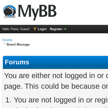
Hello There, Guest!
Login
Register
Forums
Board Message
Forums
You are either not logged in or
page. This could be because on
You are not logged in or regi