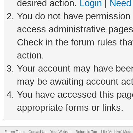
desired action.
Login
|
Need 
You do not have permission t
access administrative pages
Check in the forum rules tha
action.
Your account may have been 
may be awaiting account act
You have accessed this page 
appropriate forms or links.
Forum Team
Contact Us
Your Website
Return to Top
Lite (Archive) Mode