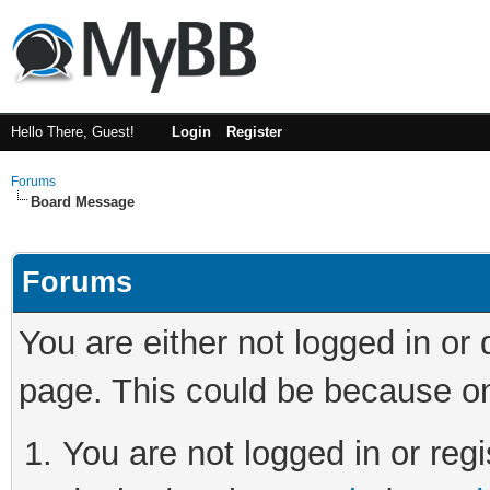
Hello There, Guest!
Login
Register
Forums
Board Message
Forums
You are either not logged in or
page. This could be because on
You are not logged in or regi