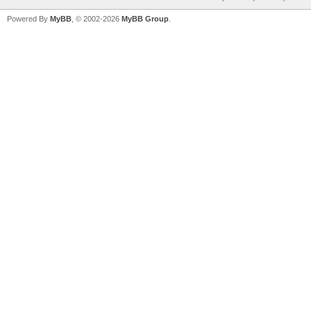
Powered By
MyBB
, © 2002-2026
MyBB Group
.