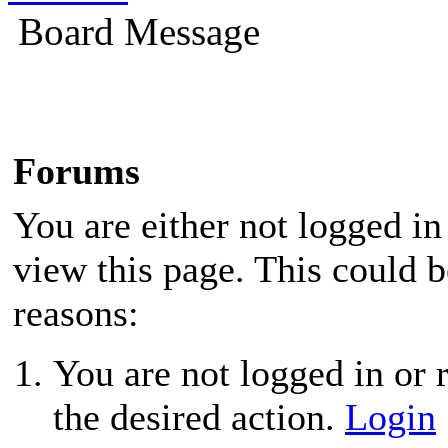
Board Message
Forums
You are either not logged in
view this page. This could 
reasons:
You are not logged in or r
the desired action.
Login