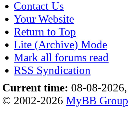
Contact Us
Your Website
Return to Top
Lite (Archive) Mode
Mark all forums read
RSS Syndication
Current time:
08-08-2026,
© 2002-2026
MyBB Grou