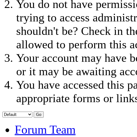
You do not have permissio
trying to access administ
shouldn't be? Check in th
allowed to perform this a
Your account may have be
or it may be awaiting acc
You have accessed this pa
appropriate forms or link
Forum Team