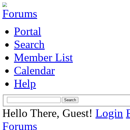
Portal
Search
Member List
Calendar
Help
Hello There, Guest!
Login
Forums