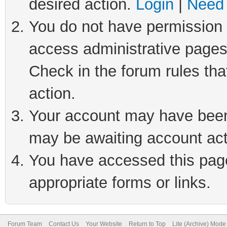
desired action.
Login
|
Need 
You do not have permission t
access administrative pages
Check in the forum rules tha
action.
Your account may have been 
may be awaiting account act
You have accessed this page 
appropriate forms or links.
Forum Team
Contact Us
Your Website
Return to Top
Lite (Archive) Mode