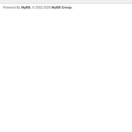
Powered By
MyBB
, © 2002-2026
MyBB Group
.