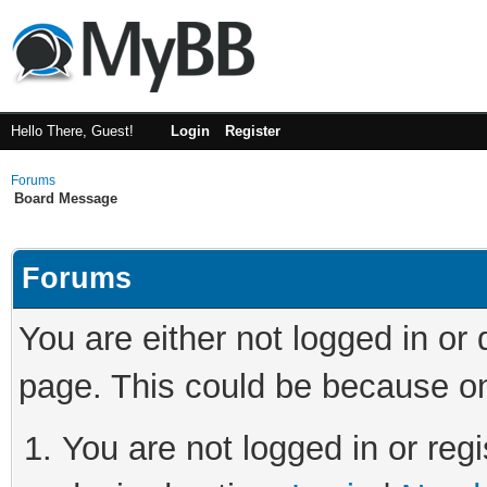
Hello There, Guest!
Login
Register
Forums
Board Message
Forums
You are either not logged in or
page. This could be because on
You are not logged in or regi