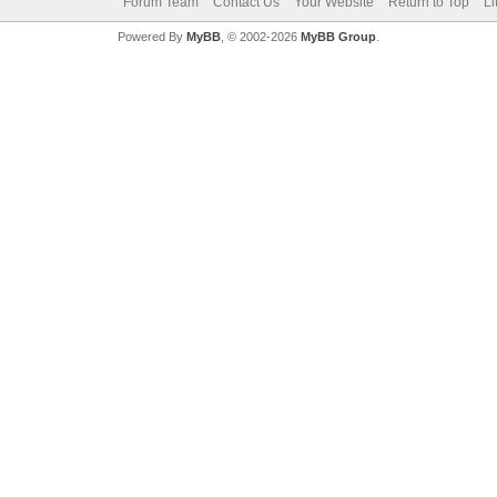
Forum Team
Contact Us
Your Website
Return to Top
Li
Powered By
MyBB
, © 2002-2026
MyBB Group
.