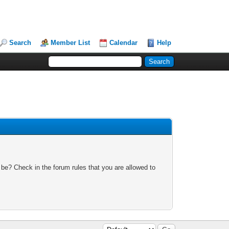
Search
Member List
Calendar
Help
 be? Check in the forum rules that you are allowed to