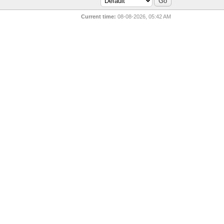
Current time:
08-08-2026, 05:42 AM