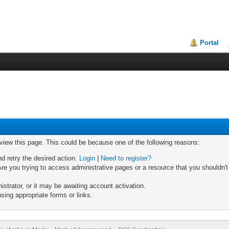
Portal
 view this page. This could be because one of the following reasons:
nd retry the desired action.
Login
|
Need to register?
re you trying to access administrative pages or a resource that you shouldn't
trator, or it may be awaiting account activation.
sing appropriate forms or links.