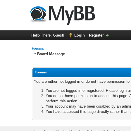
Hello There, Guest!
Login
Register
Forums
Board Message
Forums
You are either not logged in or do not have permission to
You are not logged in or registered. Please login a
You do not have permission to access this page. A
perform this action.
Your account may have been disabled by an adminis
You have accessed this page directly rather than u