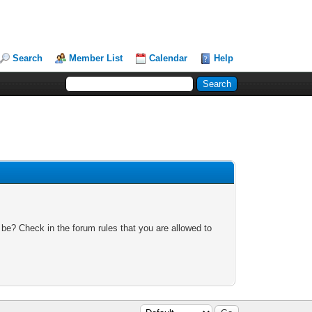
Search
Member List
Calendar
Help
 be? Check in the forum rules that you are allowed to