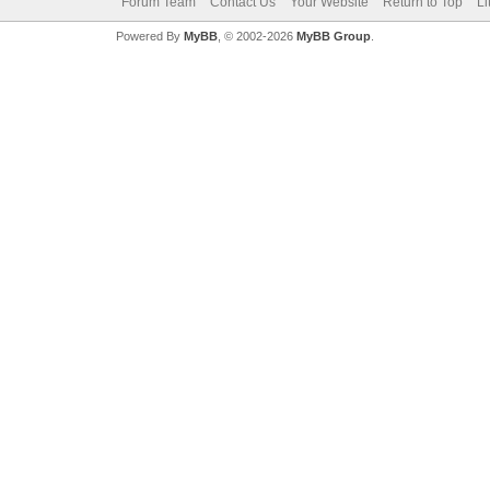
Forum Team
Contact Us
Your Website
Return to Top
Li
Powered By
MyBB
, © 2002-2026
MyBB Group
.