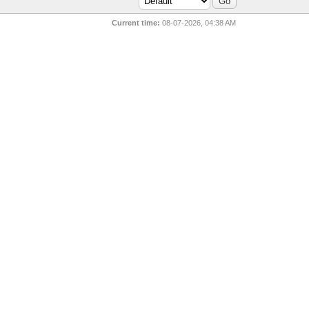
Current time:
08-07-2026, 04:38 AM