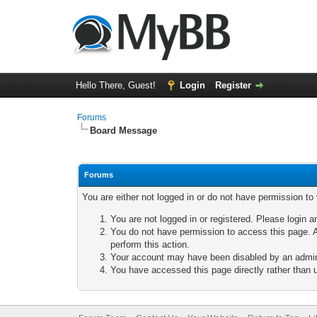
Hello There, Guest!
Login
Register
Forums
Board Message
Forums
You are either not logged in or do not have permission to
You are not logged in or registered. Please login a
You do not have permission to access this page. A
perform this action.
Your account may have been disabled by an adminis
You have accessed this page directly rather than u