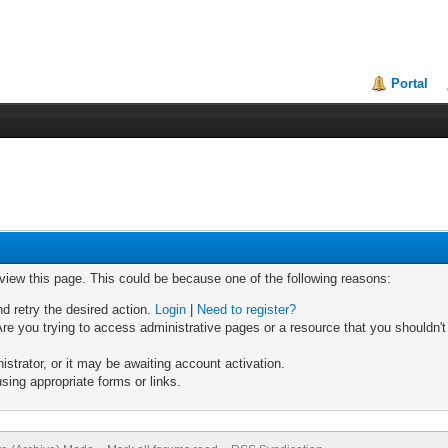
Portal
 view this page. This could be because one of the following reasons:
nd retry the desired action.
Login
|
Need to register?
re you trying to access administrative pages or a resource that you shouldn't
trator, or it may be awaiting account activation.
sing appropriate forms or links.