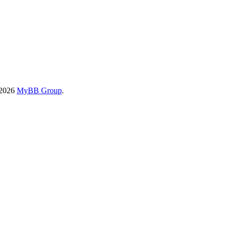
-2026
MyBB Group
.