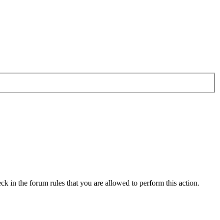
ck in the forum rules that you are allowed to perform this action.