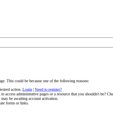
age. This could be because one of the following reasons:
desired action.
Login
|
Need to register?
to access administrative pages or a resource that you shouldn't be? Che
t may be awaiting account activation.
ate forms or links.