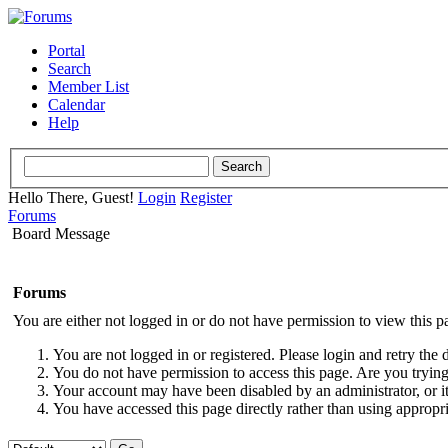
Portal
Search
Member List
Calendar
Help
Hello There, Guest!
Login
Register
Forums
Board Message
Forums
You are either not logged in or do not have permission to view this p
You are not logged in or registered. Please login and retry the 
You do not have permission to access this page. Are you trying 
Your account may have been disabled by an administrator, or i
You have accessed this page directly rather than using appropri