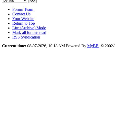
Forum Team
Contact Us
Your Website
Return to Top
Lite (Archive) Mode
Mark all forums read
RSS Syndication
Current time:
08-07-2026, 10:18 AM
Powered By
MyBB
, © 2002