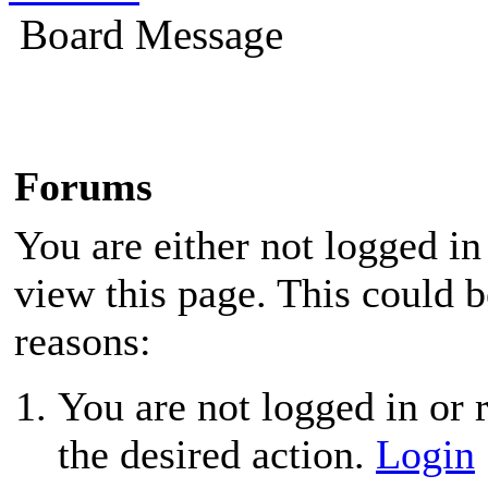
Board Message
Forums
You are either not logged in
view this page. This could 
reasons:
You are not logged in or r
the desired action.
Login