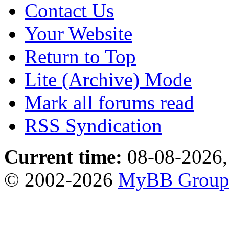
Contact Us
Your Website
Return to Top
Lite (Archive) Mode
Mark all forums read
RSS Syndication
Current time:
08-08-2026,
© 2002-2026
MyBB Grou