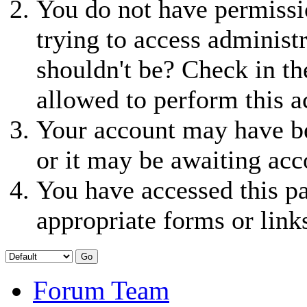
You do not have permissio
trying to access administ
shouldn't be? Check in th
allowed to perform this a
Your account may have be
or it may be awaiting acc
You have accessed this pa
appropriate forms or link
Forum Team