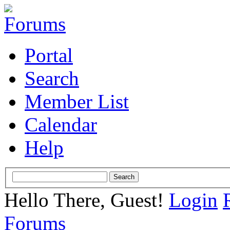
Portal
Search
Member List
Calendar
Help
Hello There, Guest!
Login
Forums