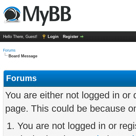
Hello There, Guest!
Login
Register
Forums
Board Message
Forums
You are either not logged in or
page. This could be because on
You are not logged in or regi