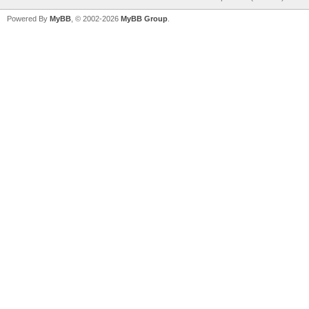
Powered By
MyBB
, © 2002-2026
MyBB Group
.