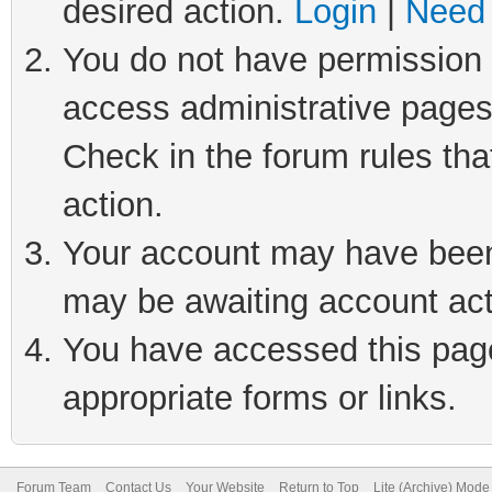
desired action.
Login
|
Need 
You do not have permission t
access administrative pages
Check in the forum rules tha
action.
Your account may have been 
may be awaiting account act
You have accessed this page 
appropriate forms or links.
Forum Team
Contact Us
Your Website
Return to Top
Lite (Archive) Mode