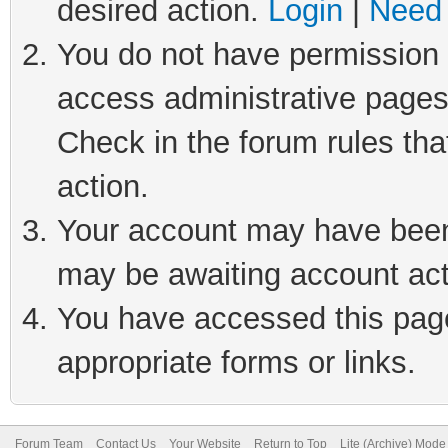
desired action.
Login
|
Need 
You do not have permission t
access administrative pages
Check in the forum rules tha
action.
Your account may have been 
may be awaiting account act
You have accessed this page 
appropriate forms or links.
Forum Team
Contact Us
Your Website
Return to Top
Lite (Archive) Mode