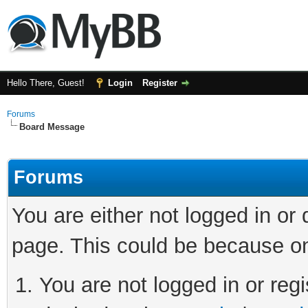
Hello There, Guest!
Login
Register
Forums
Board Message
Forums
You are either not logged in or
page. This could be because on
You are not logged in or regi