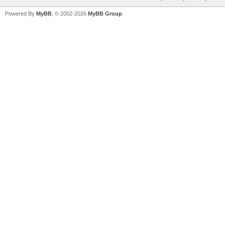
Powered By
MyBB
, © 2002-2026
MyBB Group
.