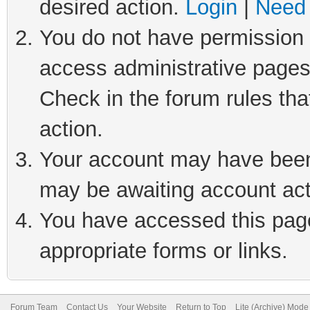
desired action.
Login
|
Need 
You do not have permission t
access administrative pages
Check in the forum rules tha
action.
Your account may have been 
may be awaiting account act
You have accessed this page 
appropriate forms or links.
Forum Team
Contact Us
Your Website
Return to Top
Lite (Archive) Mode