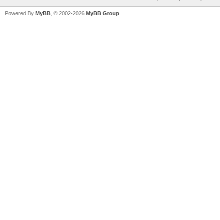
Powered By
MyBB
, © 2002-2026
MyBB Group
.