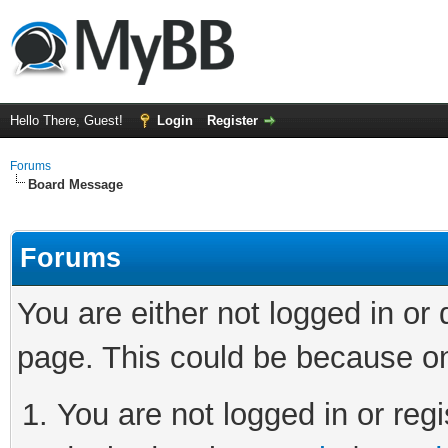
Hello There, Guest!
Login
Register
Forums
Board Message
Forums
You are either not logged in or
page. This could be because on
You are not logged in or regi