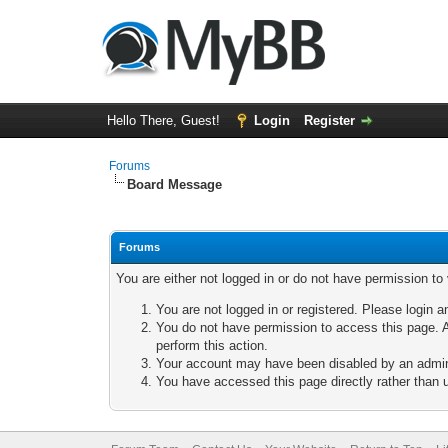
Hello There, Guest!
Login
Register
Forums
Board Message
Forums
You are either not logged in or do not have permission to
You are not logged in or registered. Please login a
You do not have permission to access this page. A
perform this action.
Your account may have been disabled by an adminis
You have accessed this page directly rather than u