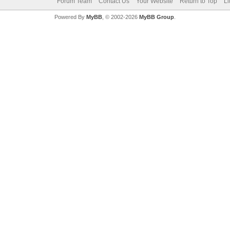
Forum Team
Contact Us
Your Website
Return to Top
Li
Powered By
MyBB
, © 2002-2026
MyBB Group
.