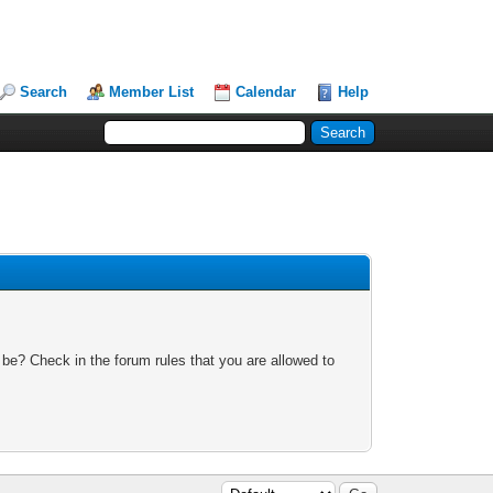
Search
Member List
Calendar
Help
 be? Check in the forum rules that you are allowed to