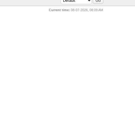
Current time:
08-07-2026, 08:09 AM