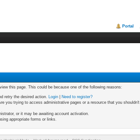
Portal
 view this page. This could be because one of the following reasons:
nd retry the desired action.
Login
|
Need to register?
re you trying to access administrative pages or a resource that you shouldn't
trator, or it may be awaiting account activation.
sing appropriate forms or links.