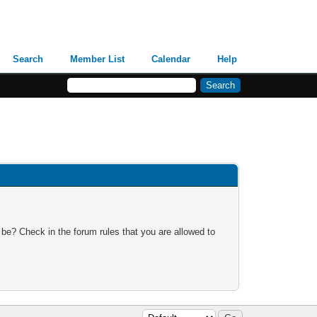
Search
Member List
Calendar
Help
 be? Check in the forum rules that you are allowed to