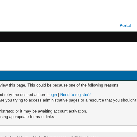
Portal
 view this page. This could be because one of the following reasons:
nd retry the desired action.
Login
|
Need to register?
re you trying to access administrative pages or a resource that you shouldn't
trator, or it may be awaiting account activation.
sing appropriate forms or links.