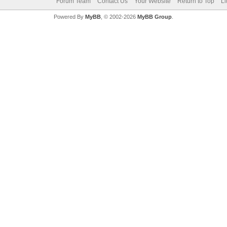
Forum Team
Contact Us
Your Website
Return to Top
Li
Powered By
MyBB
, © 2002-2026
MyBB Group
.