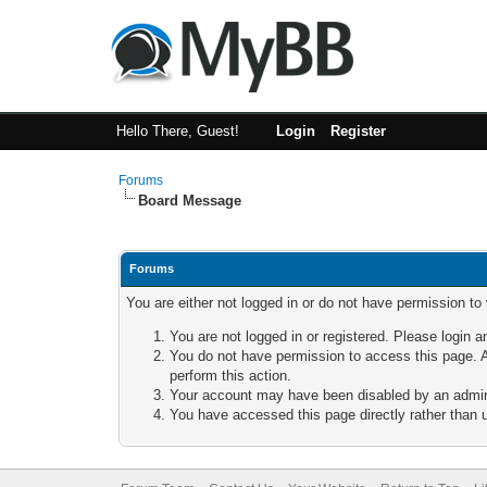
Hello There, Guest!
Login
Register
Forums
Board Message
Forums
You are either not logged in or do not have permission to
You are not logged in or registered. Please login a
You do not have permission to access this page. A
perform this action.
Your account may have been disabled by an adminis
You have accessed this page directly rather than u