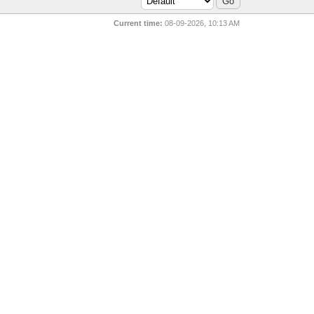
Current time:
08-09-2026, 10:13 AM