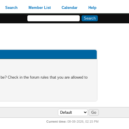
Search
Member List
Calendar
Help
 be? Check in the forum rules that you are allowed to
Current time:
08-08-2026, 02:15 PM