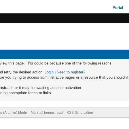
Portal
 view this page. This could be because one of the following reasons:
nd retry the desired action.
Login
|
Need to register?
re you trying to access administrative pages or a resource that you shouldn't
trator, or it may be awaiting account activation.
sing appropriate forms or links.
te (Archive) Mode
Mark all forums read
RSS Syndication