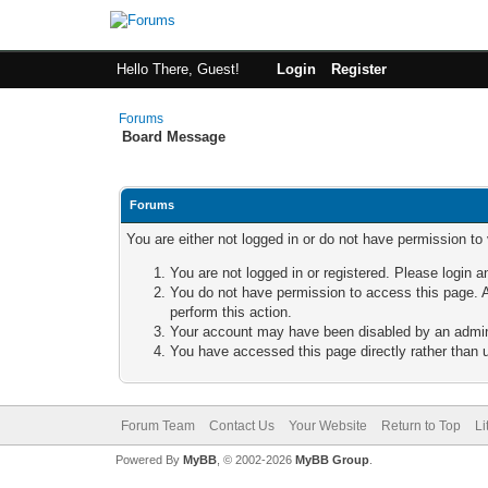
Hello There, Guest!
Login
Register
Forums
Board Message
Forums
You are either not logged in or do not have permission to
You are not logged in or registered. Please login a
You do not have permission to access this page. A
perform this action.
Your account may have been disabled by an adminis
You have accessed this page directly rather than u
Forum Team
Contact Us
Your Website
Return to Top
Li
Powered By
MyBB
, © 2002-2026
MyBB Group
.