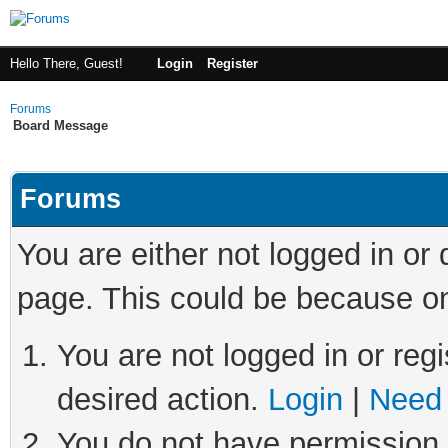
Hello There, Guest!
Login
Register
Forums
Board Message
Forums
You are either not logged in or
page. This could be because on
You are not logged in or regi
desired action.
Login
|
Need 
You do not have permission t