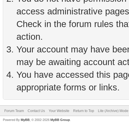
access administrative pages
Check in the forum rules tha
action.
Your account may have been 
may be awaiting account act
You have accessed this page 
appropriate forms or links.
Forum Team
Contact Us
Your Website
Return to Top
Lite (Archive) Mode
Powered By
MyBB
, © 2002-2026
MyBB Group
.