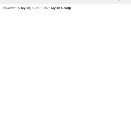
Powered By
MyBB
, © 2002-2026
MyBB Group
.