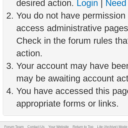
desired action.
Login
|
Need 
You do not have permission t
access administrative pages
Check in the forum rules tha
action.
Your account may have been 
may be awaiting account act
You have accessed this page 
appropriate forms or links.
Forum Team
Contact Us
Your Website
Return to Top
Lite (Archive) Mode