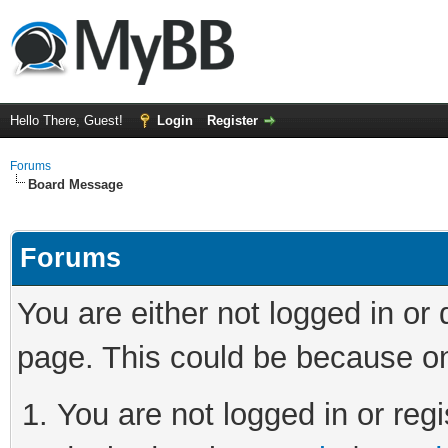
Hello There, Guest!
Login
Register
Forums
Board Message
Forums
You are either not logged in or
page. This could be because on
You are not logged in or regi