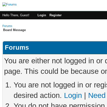
Hello There, Guest!
Login
Register
Forums
Board Message
Forums
You are either not logged in or
page. This could be because on
You are not logged in or regi
desired action.
Login
|
Need 
You do not have permission t