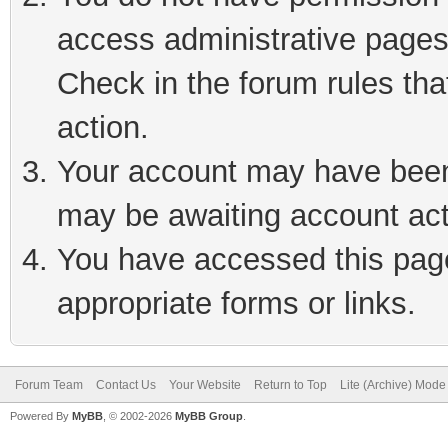
access administrative pages
Check in the forum rules tha
action.
Your account may have been 
may be awaiting account act
You have accessed this page 
appropriate forms or links.
Forum Team
Contact Us
Your Website
Return to Top
Lite (Archive) Mode
Powered By
MyBB
, © 2002-2026
MyBB Group
.