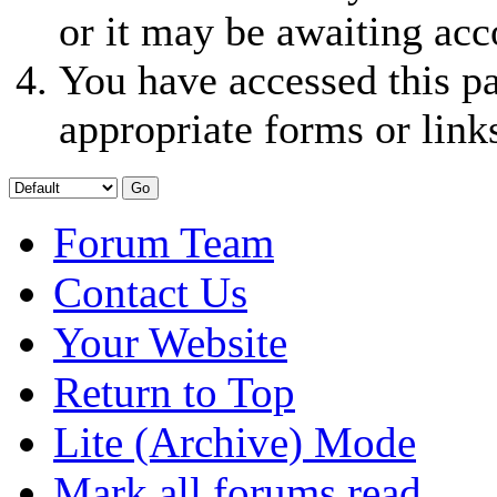
or it may be awaiting acc
You have accessed this pa
appropriate forms or link
Forum Team
Contact Us
Your Website
Return to Top
Lite (Archive) Mode
Mark all forums read