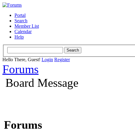
Portal
Search
Member List
Calendar
Help
Hello There, Guest!
Login
Register
Forums
Board Message
Forums