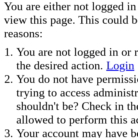
You are either not logged in
view this page. This could 
reasons:
You are not logged in or r
the desired action.
Login
You do not have permissio
trying to access administ
shouldn't be? Check in th
allowed to perform this a
Your account may have be