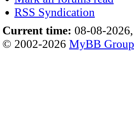
RSS Syndication
Current time:
08-08-2026,
© 2002-2026
MyBB Grou