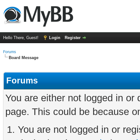
Hello There, Guest!
Login
Register
Forums
Board Message
Forums
You are either not logged in or
page. This could be because on
You are not logged in or regi