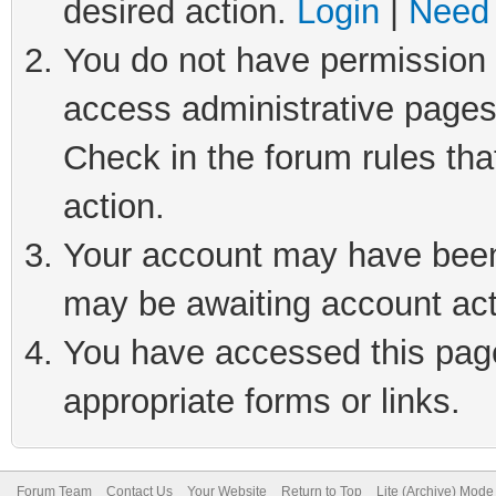
desired action.
Login
|
Need 
You do not have permission t
access administrative pages
Check in the forum rules tha
action.
Your account may have been 
may be awaiting account act
You have accessed this page 
appropriate forms or links.
Forum Team
Contact Us
Your Website
Return to Top
Lite (Archive) Mode