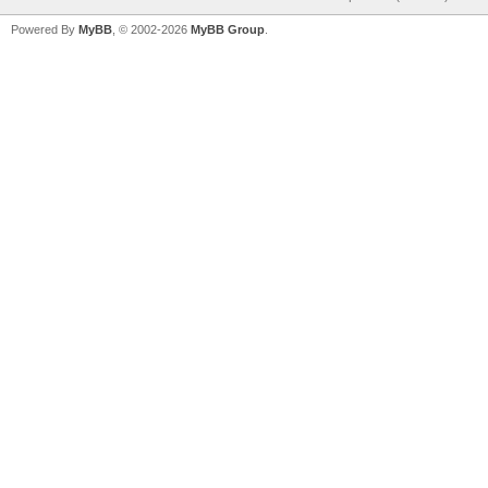
Powered By
MyBB
, © 2002-2026
MyBB Group
.