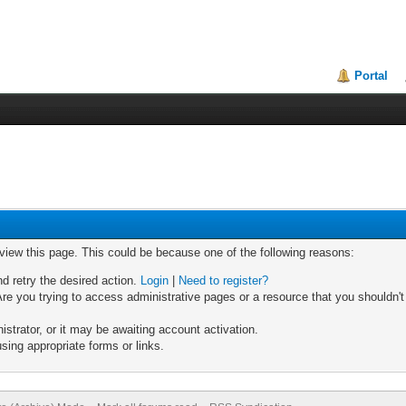
Portal
 view this page. This could be because one of the following reasons:
nd retry the desired action.
Login
|
Need to register?
re you trying to access administrative pages or a resource that you shouldn't
trator, or it may be awaiting account activation.
sing appropriate forms or links.