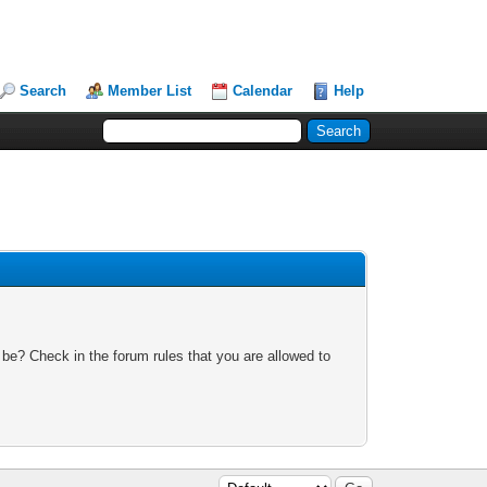
Search
Member List
Calendar
Help
 be? Check in the forum rules that you are allowed to