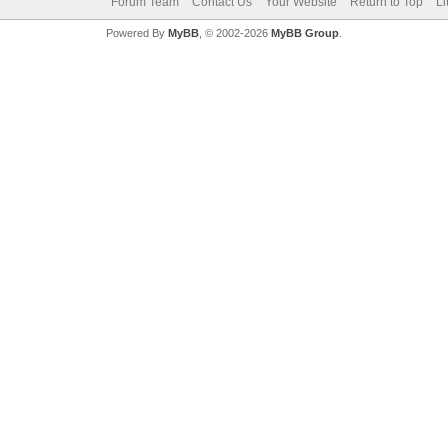
Forum Team
Contact Us
Your Website
Return to Top
Li
Powered By
MyBB
, © 2002-2026
MyBB Group
.