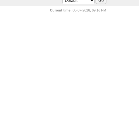
Current time:
08-07-2026, 09:16 PM