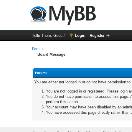
Hello There, Guest!
Login
Register
Forums
Board Message
Forums
You are either not logged in or do not have permission to
You are not logged in or registered. Please login a
You do not have permission to access this page. A
perform this action.
Your account may have been disabled by an adminis
You have accessed this page directly rather than u