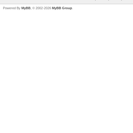
Powered By
MyBB
, © 2002-2026
MyBB Group
.