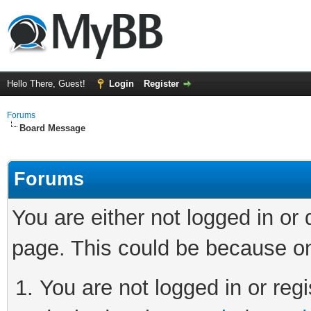
Hello There, Guest!
Login
Register
Forums
Board Message
Forums
You are either not logged in or
page. This could be because on
You are not logged in or regi