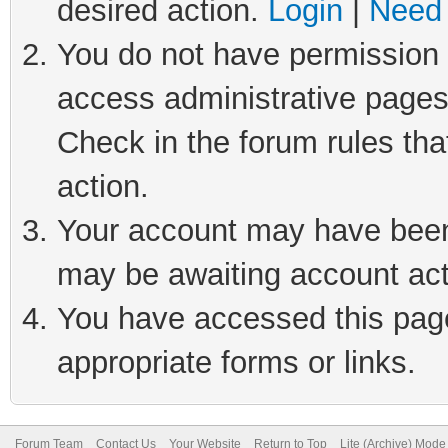
desired action.
Login
|
Need 
You do not have permission t
access administrative pages
Check in the forum rules tha
action.
Your account may have been 
may be awaiting account act
You have accessed this page 
appropriate forms or links.
Forum Team
Contact Us
Your Website
Return to Top
Lite (Archive) Mode