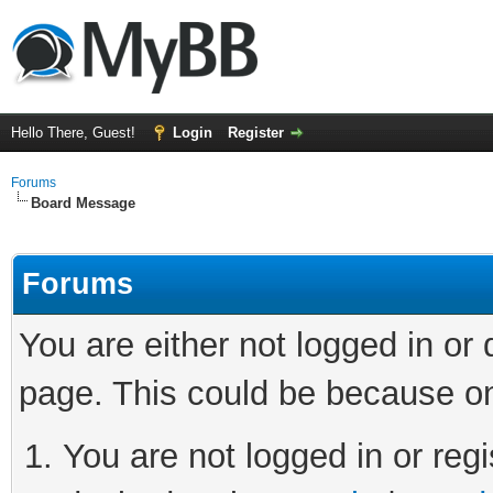
Hello There, Guest!
Login
Register
Forums
Board Message
Forums
You are either not logged in or
page. This could be because on
You are not logged in or regi