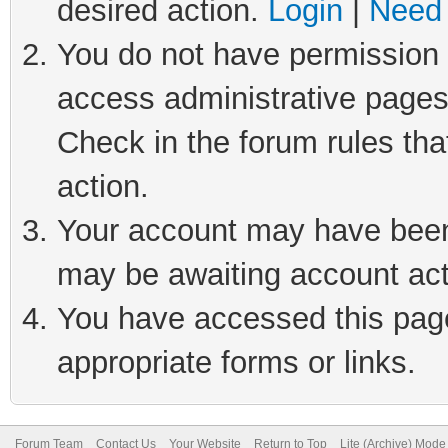
desired action.
Login
|
Need 
You do not have permission t
access administrative pages
Check in the forum rules tha
action.
Your account may have been 
may be awaiting account act
You have accessed this page 
appropriate forms or links.
Forum Team
Contact Us
Your Website
Return to Top
Lite (Archive) Mode