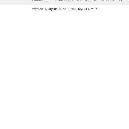
Forum Team
Contact Us
Your Website
Return to Top
Li
Powered By
MyBB
, © 2002-2026
MyBB Group
.