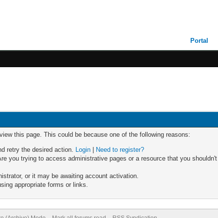
Portal
 view this page. This could be because one of the following reasons:
nd retry the desired action.
Login
|
Need to register?
re you trying to access administrative pages or a resource that you shouldn't
trator, or it may be awaiting account activation.
sing appropriate forms or links.