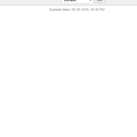
Current time:
08-08-2026, 05:48 PM