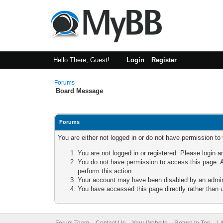
Hello There, Guest!
Login
Register
Forums
Board Message
Forums
You are either not logged in or do not have permission to
You are not logged in or registered. Please login a
You do not have permission to access this page. A
perform this action.
Your account may have been disabled by an adminis
You have accessed this page directly rather than u