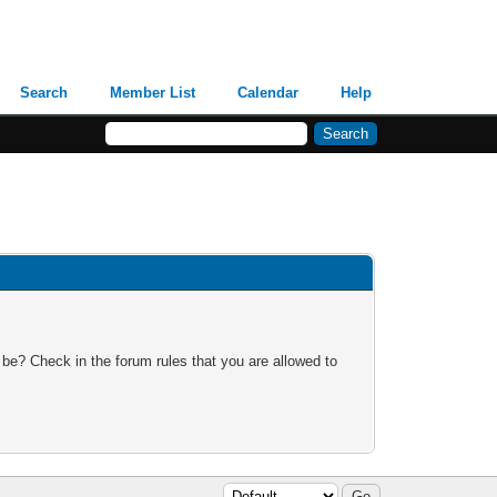
Search
Member List
Calendar
Help
 be? Check in the forum rules that you are allowed to