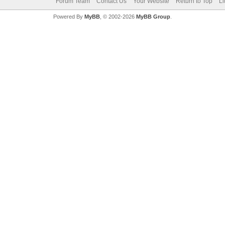
Forum Team
Contact Us
Your Website
Return to Top
Li
Powered By
MyBB
, © 2002-2026
MyBB Group
.