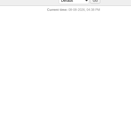
Current time:
08-08-2026, 04:38 PM