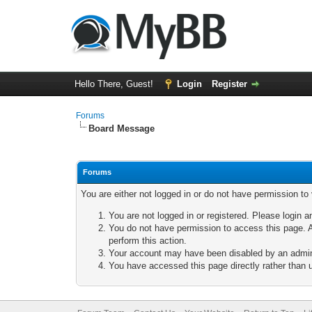
Hello There, Guest!
Login
Register
Forums
Board Message
Forums
You are either not logged in or do not have permission to
You are not logged in or registered. Please login a
You do not have permission to access this page. A
perform this action.
Your account may have been disabled by an adminis
You have accessed this page directly rather than u