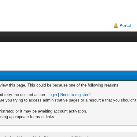
Portal
 view this page. This could be because one of the following reasons:
nd retry the desired action.
Login
|
Need to register?
re you trying to access administrative pages or a resource that you shouldn't
trator, or it may be awaiting account activation.
sing appropriate forms or links.