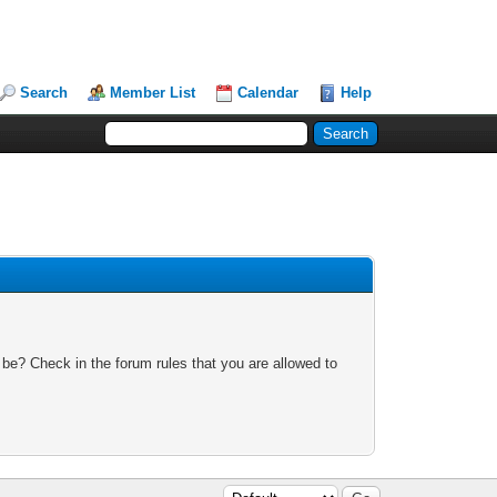
Search
Member List
Calendar
Help
 be? Check in the forum rules that you are allowed to