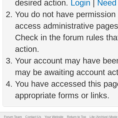
desired action.
Login
|
Need 
You do not have permission t
access administrative pages
Check in the forum rules tha
action.
Your account may have been 
may be awaiting account act
You have accessed this page 
appropriate forms or links.
Forum Team
Contact Us
Your Website
Return to Top
Lite (Archive) Mode