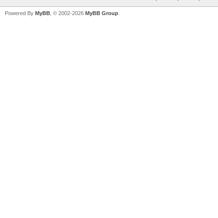
Powered By
MyBB
, © 2002-2026
MyBB Group
.