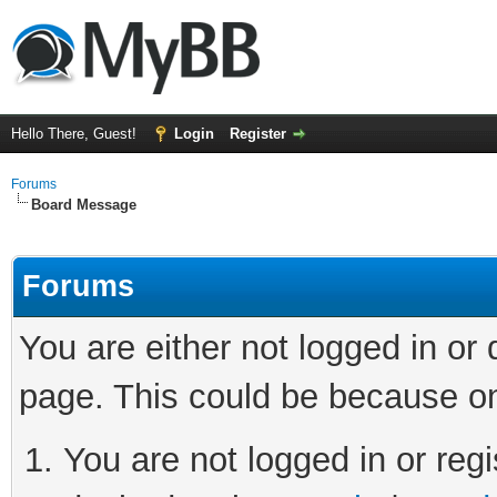
Hello There, Guest!
Login
Register
Forums
Board Message
Forums
You are either not logged in or
page. This could be because on
You are not logged in or regi