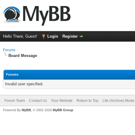
Hello There, Guest!
Login
Register
Forums
Board Message
Forums
Invalid user specified.
Forum Team
Contact Us
Your Website
Return to Top
Lite (Archive) Mode
Powered By
MyBB
, © 2002-2026
MyBB Group
.