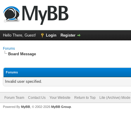
Hello There, Guest!
Login
Register
Forums
Board Message
Forums
Invalid user specified.
Forum Team
Contact Us
Your Website
Return to Top
Lite (Archive) Mode
Powered By
MyBB
, © 2002-2026
MyBB Group
.