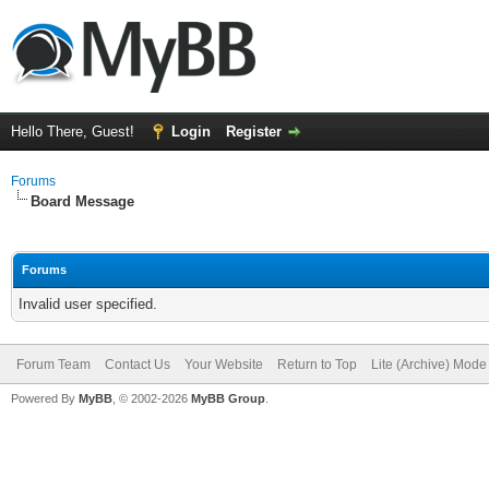
Hello There, Guest!
Login
Register
Forums
Board Message
Forums
Invalid user specified.
Forum Team
Contact Us
Your Website
Return to Top
Lite (Archive) Mode
Powered By
MyBB
, © 2002-2026
MyBB Group
.