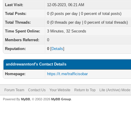
Last Visit:
12-05-2023, 06:21 AM
Total Posts:
0 (0 posts per day | 0 percent of total posts)
Total Threads:
0 (0 threads per day | 0 percent of total threads)
Time Spent Online:
3 Minutes, 32 Seconds
Members Referred:
0
Reputation:
0
[
Details
]
anddrewanntonf's Contact Details
Homepage:
https://t.me/trafficisobar
Forum Team
Contact Us
Your Website
Return to Top
Lite (Archive) Mode
Powered By
MyBB
, © 2002-2026
MyBB Group
.