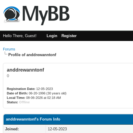
Hello There, Guest!
Login
Register
Forums
Profile of anddrewanntonf
anddrewanntonf
()
Registration Date:
12-05-2023
Date of Birth:
06-20-1996 (30 years old)
Local Time:
08-06-2026 at 02:18 AM
Status:
Offline
anddrewanntonf's Forum Info
Joined:
12-05-2023