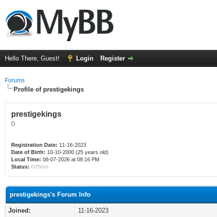
Hello There, Guest!
Login
Register
Forums
Profile of prestigekings
prestigekings
()
Registration Date:
11-16-2023
Date of Birth:
10-10-2000 (25 years old)
Local Time:
08-07-2026 at 08:16 PM
Status:
Offline
prestigekings's Forum Info
Joined:
11-16-2023