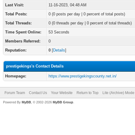
Last Visit:
11-16-2023, 04:48 AM
Total Posts:
0 (0 posts per day | 0 percent of total posts)
Total Threads:
0 (0 threads per day | 0 percent of total threads)
Time Spent Online:
53 Seconds
Members Referred:
0
Reputation:
0
[
Details
]
prestigekings's Contact Details
Homepage:
https://www.prestigekingscounty.net.in/
Forum Team
Contact Us
Your Website
Return to Top
Lite (Archive) Mode
Powered By
MyBB
, © 2002-2026
MyBB Group
.