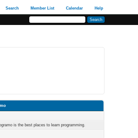
Search
Member List
Calendar
Help
amo
ogramo is the best places to learn programming.