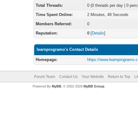
Total Threads:
0 (0 threads per day | 0 perc
Time Spent Online:
2 Minutes, 49 Seconds
Members Referred:
0
Reputation:
0
[
Details
]
learnprogramo's Contact Details
Homepage:
https://www.learnprogramo.
Forum Team
Contact Us
Your Website
Return to Top
Li
Powered By
MyBB
, © 2002-2026
MyBB Group
.