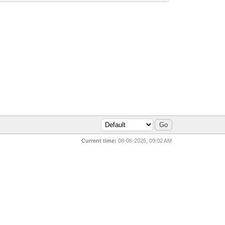
Current time:
08-06-2026, 09:02 AM