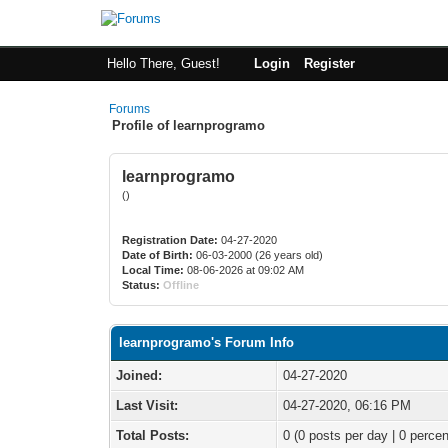
Hello There, Guest!
Login
Register
Forums
Profile of learnprogramo
learnprogramo
()
Registration Date:
04-27-2020
Date of Birth:
06-03-2000 (26 years old)
Local Time:
08-06-2026 at 09:02 AM
Status:
Offline
learnprogramo's Forum Info
Joined:
04-27-2020
Last Visit:
04-27-2020, 06:16 PM
Total Posts:
0 (0 posts per day | 0 percen