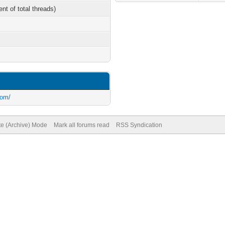
ent of total threads)
com/
te (Archive) Mode
Mark all forums read
RSS Syndication