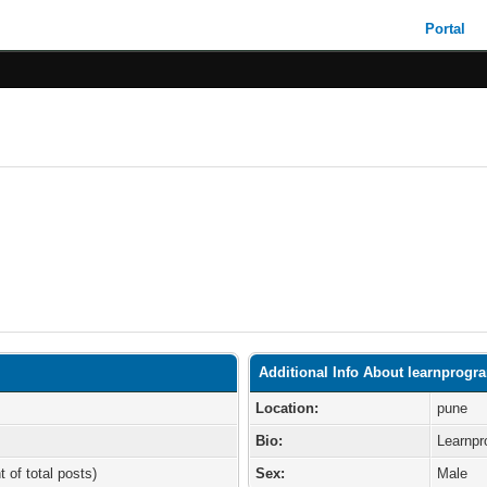
Portal
Additional Info About learnprogr
Location:
pune
Bio:
Learnpr
t of total posts)
Sex:
Male