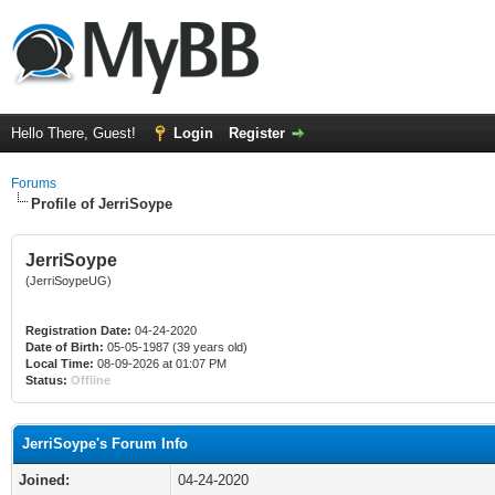
Hello There, Guest!
Login
Register
Forums
Profile of JerriSoype
JerriSoype
(JerriSoypeUG)
Registration Date:
04-24-2020
Date of Birth:
05-05-1987 (39 years old)
Local Time:
08-09-2026 at 01:07 PM
Status:
Offline
JerriSoype's Forum Info
Joined:
04-24-2020