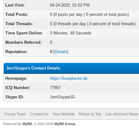
Last Visit:
04-24-2020, 01:02 PM
Total Posts:
0 (0 posts per day | 0 percent of total posts)
Total Threads:
0 (0 threads per day | 0 percent of total threads)
Time Spent Online:
3 Minutes, 49 Seconds
Members Referred:
0
Reputation:
0
[
Details
]
JerriSoype's Contact Details
Homepage:
https://loveplaces.de
ICQ Number:
77857
Skype ID:
JerriSoypeUG
Forum Team
Contact Us
Your Website
Return to Top
Lite (Archive) Mode
Powered By
MyBB
, © 2002-2026
MyBB Group
.