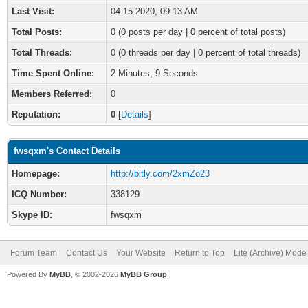
Last Visit:
04-15-2020, 09:13 AM
Total Posts:
0 (0 posts per day | 0 percent of total posts)
Total Threads:
0 (0 threads per day | 0 percent of total threads)
Time Spent Online:
2 Minutes, 9 Seconds
Members Referred:
0
Reputation:
0
[
Details
]
fwsqxm's Contact Details
Homepage:
http://bitly.com/2xmZo23
ICQ Number:
338129
Skype ID:
fwsqxm
Forum Team
Contact Us
Your Website
Return to Top
Lite (Archive) Mode
Powered By
MyBB
, © 2002-2026
MyBB Group
.