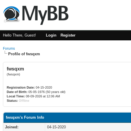
Hello There, Guest!
Login
Register
Forums
Profile of fwsqxm
fwsqxm
(fwsqxm)
Registration Date:
04-15-2020
Date of Birth:
05-05-1976 (50 years old)
Local Time:
08-09-2026 at 12:06 AM
Status:
Offline
fwsqxm's Forum Info
Joined:
04-15-2020